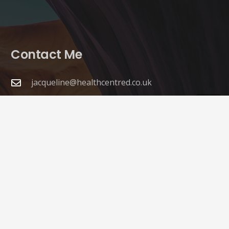
Contact Me
jacqueline@healthcentred.co.uk
07542 800689