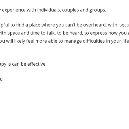
 experience with individuals, couples and groups.
elpful to find a place where you can’t be overheard, with sec
ith space and time to talk, to be heard, to express how you 
 will likely feel more able to manage difficulties in your life
y is can be effective.
u.