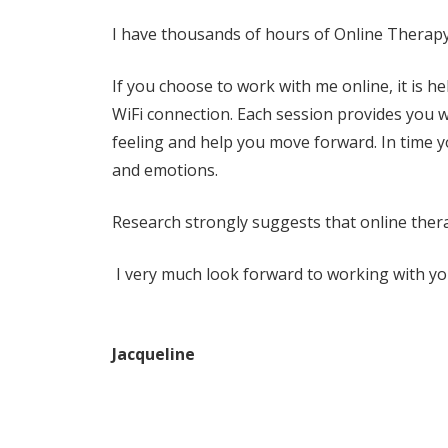
I have thousands of hours of Online Therapy
If you choose to work with me online, it is h
WiFi connection.
Each session provides you w
feeling and help you move forward. In time you
and emotions.
Research strongly suggests that online therap
I very much look forward to working with yo
Jacqueline