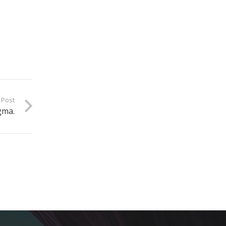
 Post
gma.