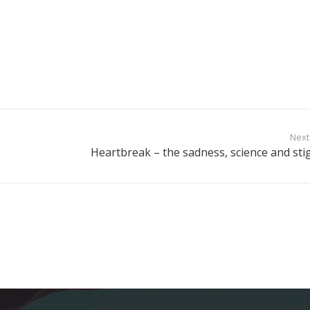
Next
Heartbreak – the sadness, science and sti