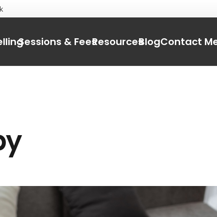
k
lling
Sessions & Fees
Resources
Blog
Contact M
py