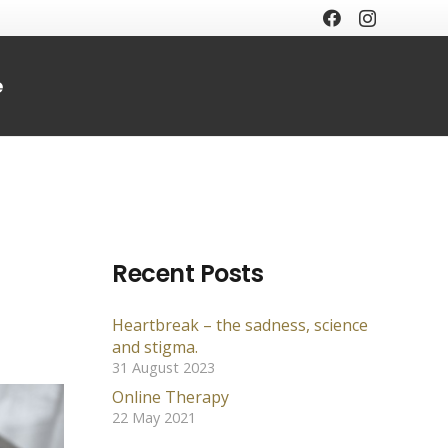
e
Recent Posts
Heartbreak – the sadness, science
and stigma.
31 August 2023
Online Therapy
22 May 2021