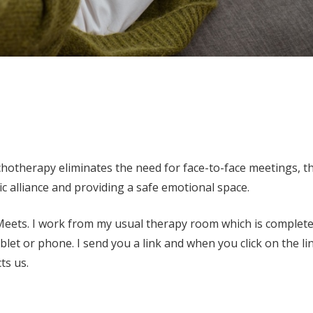
chotherapy eliminates the need for face-to-face meetings, t
c alliance and providing a safe emotional space.
 Meets. I work from my usual therapy room which is complete
let or phone. I send you a link and when you click on the li
ts us.