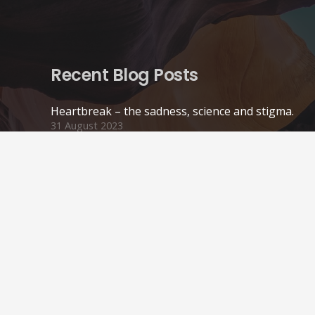
Recent Blog Posts
Heartbreak – the sadness, science and stigma.
31 August 2023
Online Therapy
22 May 2021