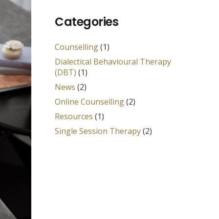
Categories
Counselling
(1)
Dialectical Behavioural Therapy
(DBT)
(1)
News
(2)
Online Counselling
(2)
Resources
(1)
Single Session Therapy
(2)