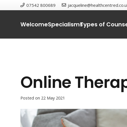
07542 800689
jacqueline@healthcentred.co.u
Welcome
Specialisms
Types of Counse
Online Thera
Posted on
22 May 2021