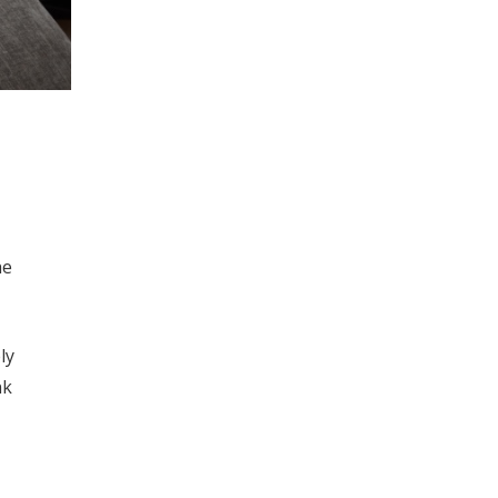
he
ly
nk