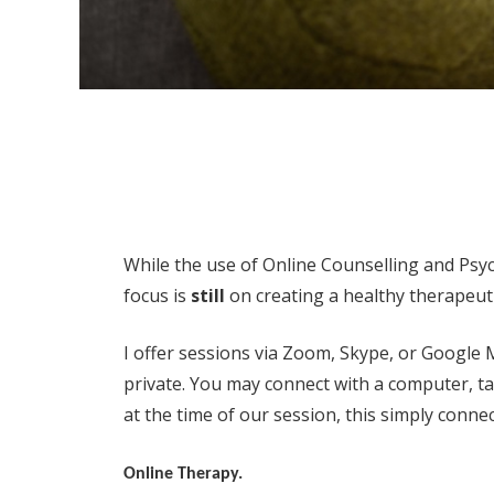
While the use of Online Counselling and Psy
focus is
still
on creating a healthy therapeuti
I offer sessions via Zoom, Skype, or Google
private. You may connect with a computer, tab
at the time of our session, this simply connec
Online Therapy.