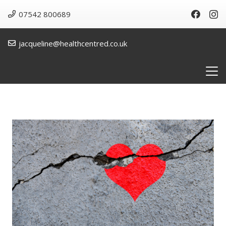
07542 800689
jacqueline@healthcentred.co.uk