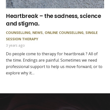
Heartbreak – the sadness, science
and stigma.
COUNSELLING
,
NEWS
,
ONLINE COUNSELLING
,
SINGLE
SESSION THERAPY
3 years ago
Do people come to therapy for heartbreak ? All of
the time. Endings are painful. Sometimes we need
professional support to help us move forward, or to
explore why it…